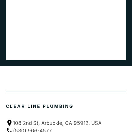
CLEAR LINE PLUMBING
108 2nd St, Arbuckle, CA 95912, USA
(530) 966-4577