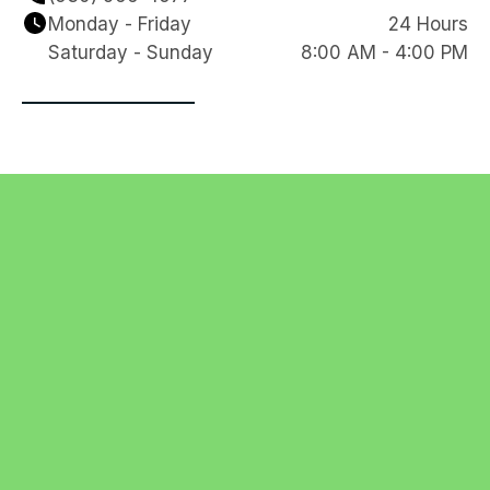
Monday - Friday
24 Hours
Saturday - Sunday
8:00 AM - 4:00 PM
Navigation
Contact
HOME
REVIEWS
clearline1985@gmail.
SERVICES
SERVICE
com