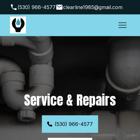
(530) 966-4577
clearline1985@gmail.com
Arbuckle, CA 95912, USA
Service & Repairs
(530) 966-4577