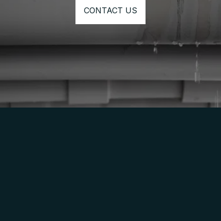
CONTACT US
⭐⭐⭐⭐⭐
I would absolutely recommend Corky from 
Clear Line Plumbing. I called him with regards 